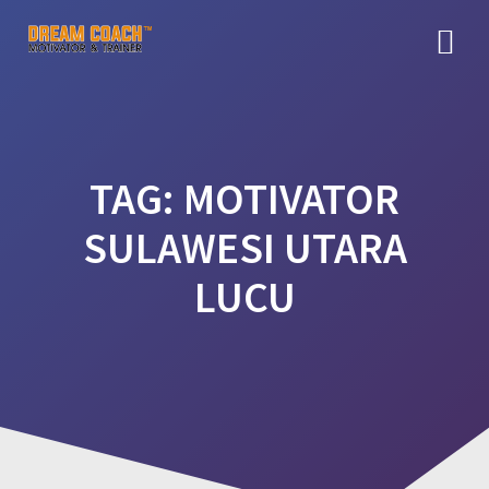
Skip
to
content
TAG:
MOTIVATOR
SULAWESI UTARA
LUCU