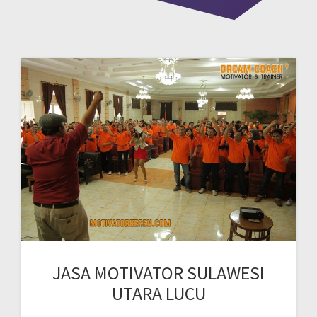
JASA MOTIVATOR SULAWESI
UTARA LUCU